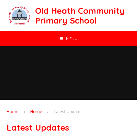
Skip to content ↓
Old Heath Community
Primary School
MENU
Home
Home
Latest Updates
Latest Updates