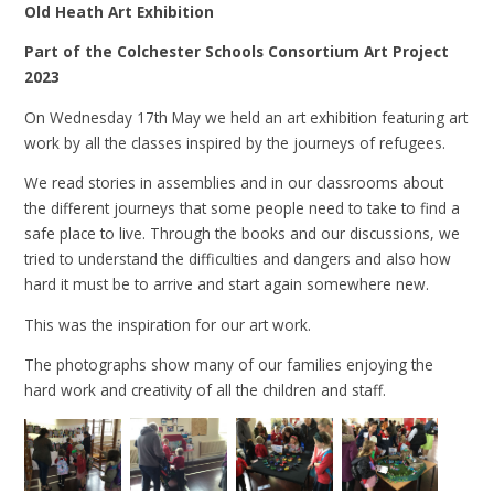
Old Heath Art Exhibition
Part of the Colchester Schools Consortium Art Project
2023
On Wednesday 17th May we held an art exhibition featuring art
work by all the classes inspired by the journeys of refugees.
We read stories in assemblies and in our classrooms about
the different journeys that some people need to take to find a
safe place to live. Through the books and our discussions, we
tried to understand the difficulties and dangers and also how
hard it must be to arrive and start again somewhere new.
This was the inspiration for our art work.
The photographs show many of our families enjoying the
hard work and creativity of all the children and staff.