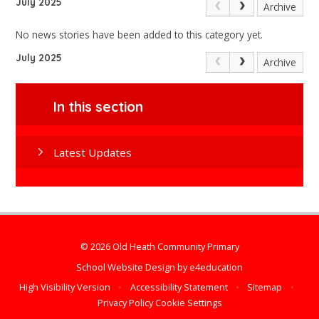
July 2025
Archive
No news stories have been added to this category yet.
July 2025
Archive
In this section
Latest Updates
© 2026 Old Heath Community Primary
School Website Design by
e4education
High Visibility Version
•
Accessibility Statement
•
Sitemap
•
Privacy Policy
Cookie Settings